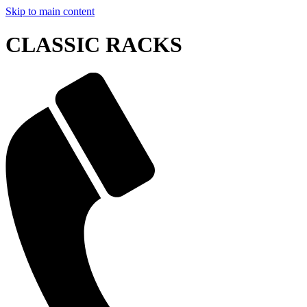
Skip to main content
CLASSIC RACKS