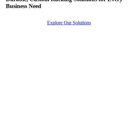
Business Need
Explore Our Solutions