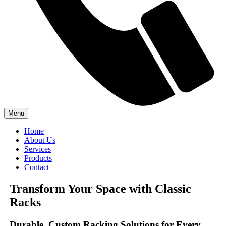
Menu
Home
About Us
Services
Products
Contact
Transform Your Space with Classic
Racks
Durable, Custom Racking Solutions for Every