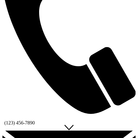
(123) 456-7890