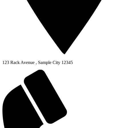
123 Rack Avenue
,
Sample City
12345