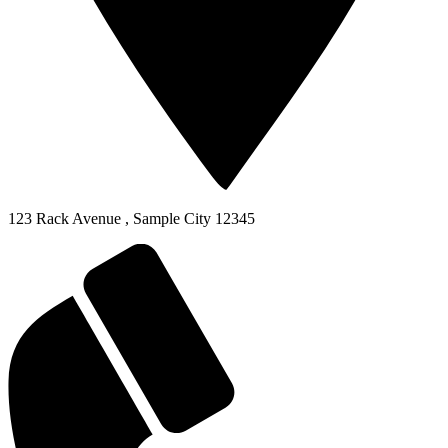
123 Rack Avenue
,
Sample City
12345