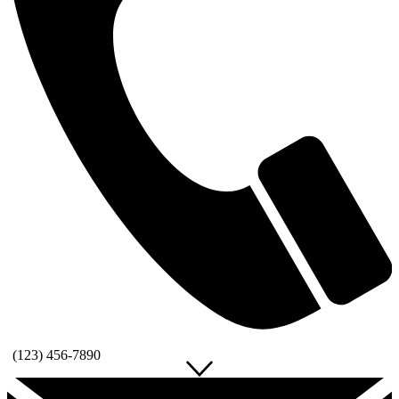
(123) 456-7890