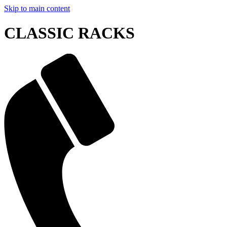
Skip to main content
CLASSIC RACKS