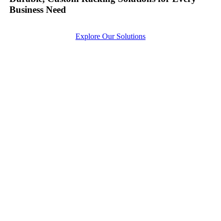
Business Need
Explore Our Solutions