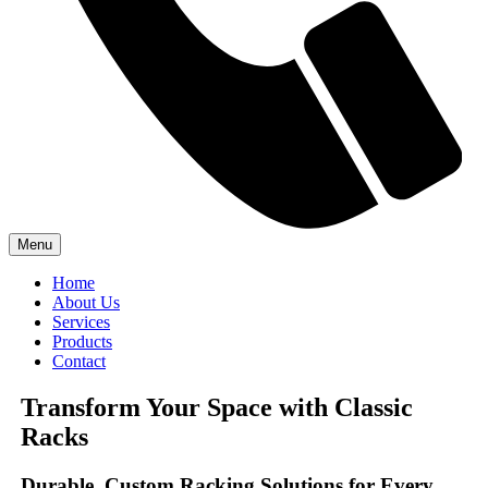
Menu
Home
About Us
Services
Products
Contact
Transform Your Space with Classic
Racks
Durable, Custom Racking Solutions for Every