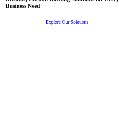
Business Need
Explore Our Solutions