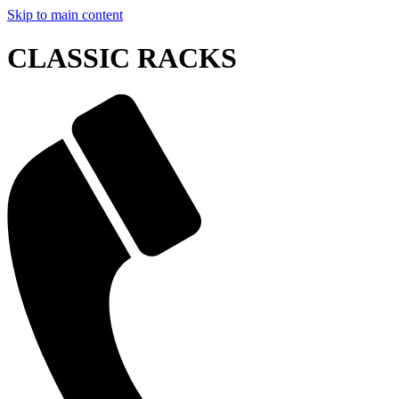
Skip to main content
CLASSIC RACKS