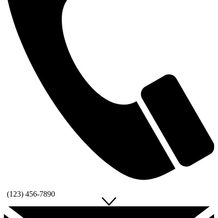
(123) 456-7890