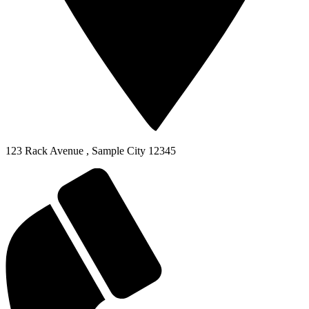
123 Rack Avenue
,
Sample City
12345