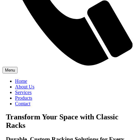
Menu
Home
About Us
Services
Products
Contact
Transform Your Space with Classic
Racks
Durable, Custom Racking Solutions for Every