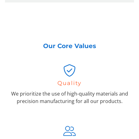
Our Core Values
Quality
We prioritize the use of high-quality materials and
precision manufacturing for all our products.