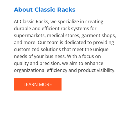
About Classic Racks
At Classic Racks, we specialize in creating
durable and efficient rack systems for
supermarkets, medical stores, garment shops,
and more. Our team is dedicated to providing
customized solutions that meet the unique
needs of your business. With a focus on
quality and precision, we aim to enhance
organizational efficiency and product visibility.
LEARN MORE