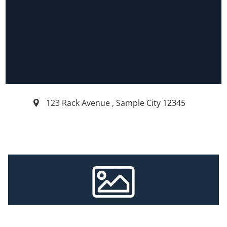
123 Rack Avenue
,
Sample City
12345