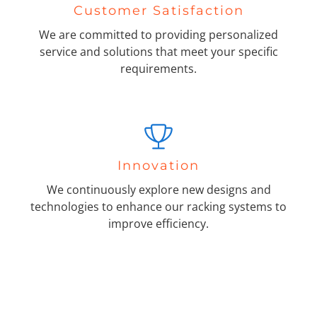
Customer Satisfaction
We are committed to providing personalized
service and solutions that meet your specific
requirements.
Innovation
We continuously explore new designs and
technologies to enhance our racking systems to
improve efficiency.