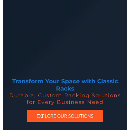
Transform Your Space with Classic
Racks
Durable, Custom Racking Solutions
for Every Business Need
EXPLORE OUR SOLUTIONS