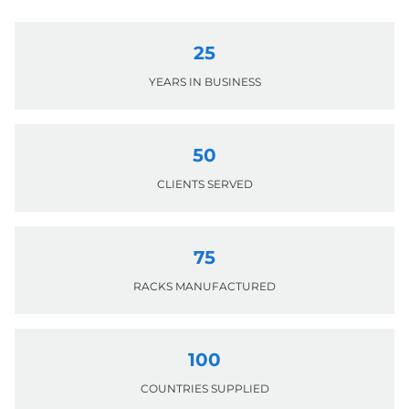
25
YEARS IN BUSINESS
50
CLIENTS SERVED
75
RACKS MANUFACTURED
100
COUNTRIES SUPPLIED