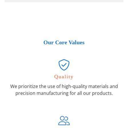
Our Core Values
Quality
We prioritize the use of high-quality materials and
precision manufacturing for all our products.