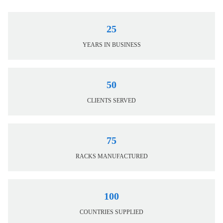
25
YEARS IN BUSINESS
50
CLIENTS SERVED
75
RACKS MANUFACTURED
100
COUNTRIES SUPPLIED