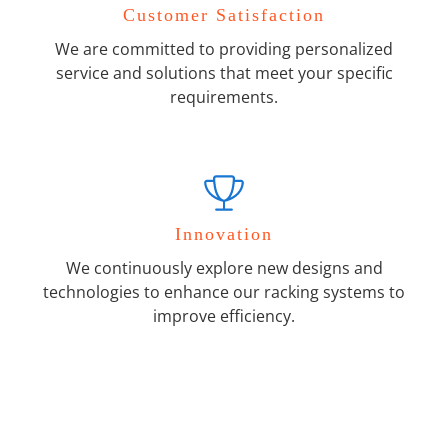
Customer Satisfaction
We are committed to providing personalized
service and solutions that meet your specific
requirements.
Innovation
We continuously explore new designs and
technologies to enhance our racking systems to
improve efficiency.