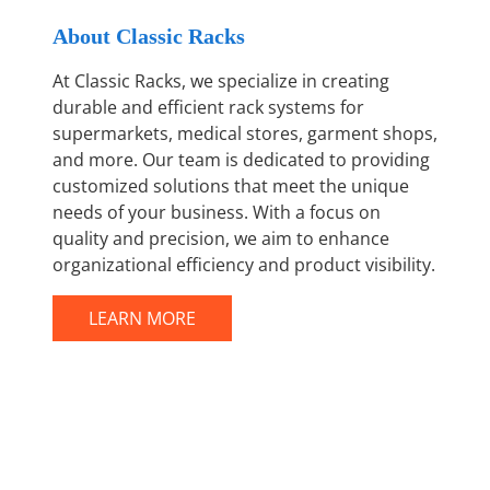
About Classic Racks
At Classic Racks, we specialize in creating
durable and efficient rack systems for
supermarkets, medical stores, garment shops,
and more. Our team is dedicated to providing
customized solutions that meet the unique
needs of your business. With a focus on
quality and precision, we aim to enhance
organizational efficiency and product visibility.
LEARN MORE