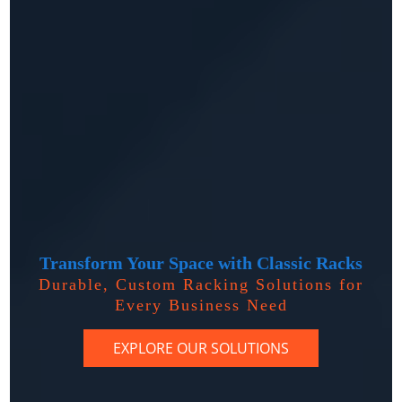
Transform Your Space with Classic Racks
Durable, Custom Racking Solutions for
Every Business Need
EXPLORE OUR SOLUTIONS