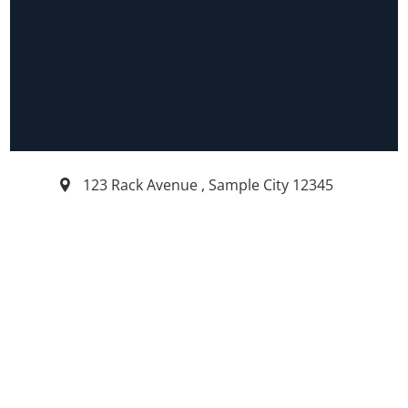
123 Rack Avenue
,
Sample City
12345