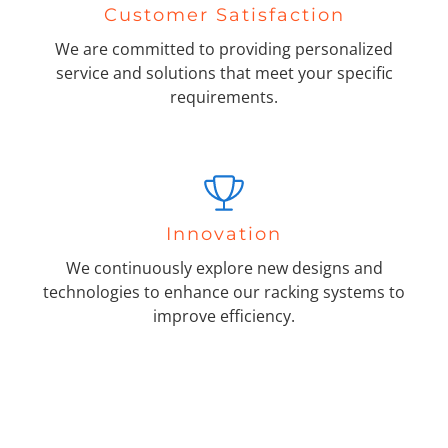
Customer Satisfaction
We are committed to providing personalized
service and solutions that meet your specific
requirements.
Innovation
We continuously explore new designs and
technologies to enhance our racking systems to
improve efficiency.