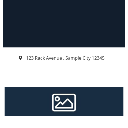
123 Rack Avenue
,
Sample City
12345