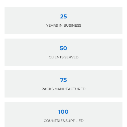
25
YEARS IN BUSINESS
50
CLIENTS SERVED
75
RACKS MANUFACTURED
100
COUNTRIES SUPPLIED