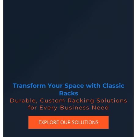
Transform Your Space with Classic
Racks
Durable, Custom Racking Solutions
for Every Business Need
EXPLORE OUR SOLUTIONS