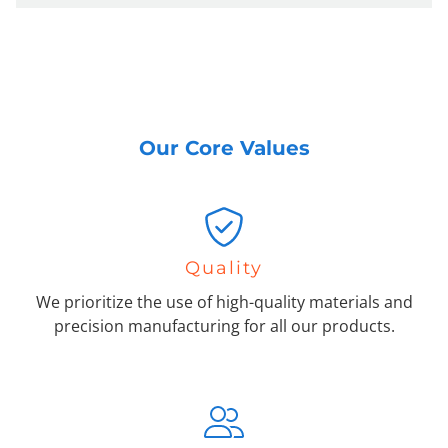
Our Core Values
Quality
We prioritize the use of high-quality materials and
precision manufacturing for all our products.