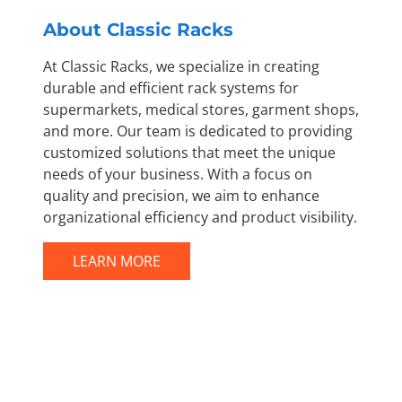
About Classic Racks
At Classic Racks, we specialize in creating
durable and efficient rack systems for
supermarkets, medical stores, garment shops,
and more. Our team is dedicated to providing
customized solutions that meet the unique
needs of your business. With a focus on
quality and precision, we aim to enhance
organizational efficiency and product visibility.
LEARN MORE