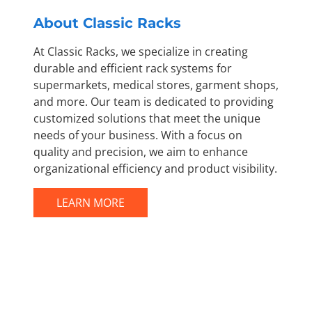
About Classic Racks
At Classic Racks, we specialize in creating
durable and efficient rack systems for
supermarkets, medical stores, garment shops,
and more. Our team is dedicated to providing
customized solutions that meet the unique
needs of your business. With a focus on
quality and precision, we aim to enhance
organizational efficiency and product visibility.
LEARN MORE