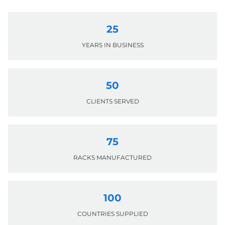
25
YEARS IN BUSINESS
50
CLIENTS SERVED
75
RACKS MANUFACTURED
100
COUNTRIES SUPPLIED