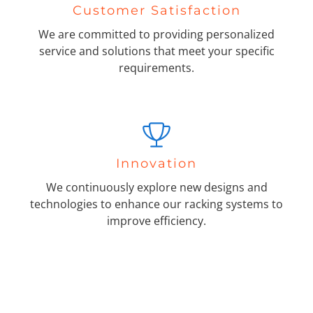
Customer Satisfaction
We are committed to providing personalized
service and solutions that meet your specific
requirements.
Innovation
We continuously explore new designs and
technologies to enhance our racking systems to
improve efficiency.