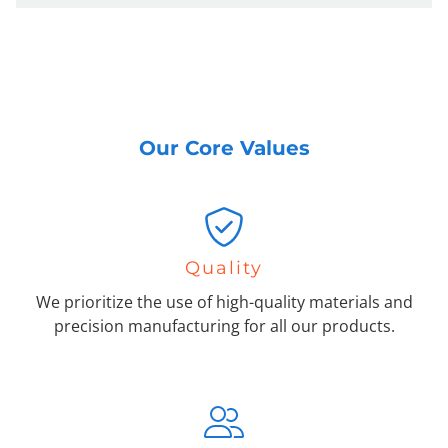
Our Core Values
Quality
We prioritize the use of high-quality materials and
precision manufacturing for all our products.