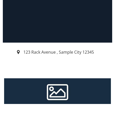
123 Rack Avenue
,
Sample City
12345