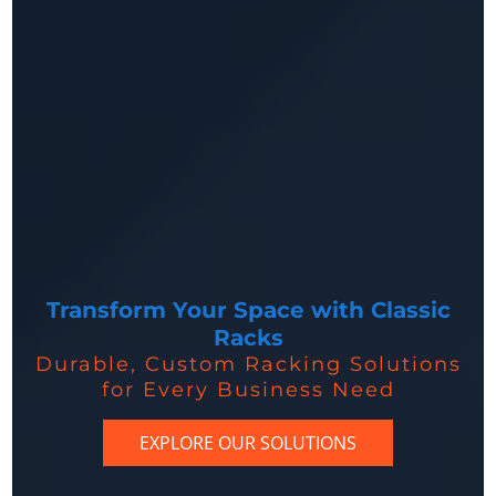
Transform Your Space with Classic
Racks
Durable, Custom Racking Solutions
for Every Business Need
EXPLORE OUR SOLUTIONS