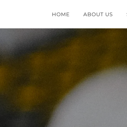
HOME
ABOUT US