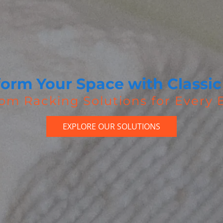
form Your Space with Classic
om Racking Solutions for Every
EXPLORE OUR SOLUTIONS