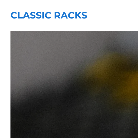
CLASSIC RACKS