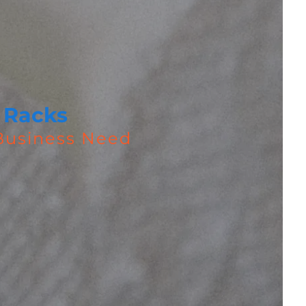
 Racks
 Business Need