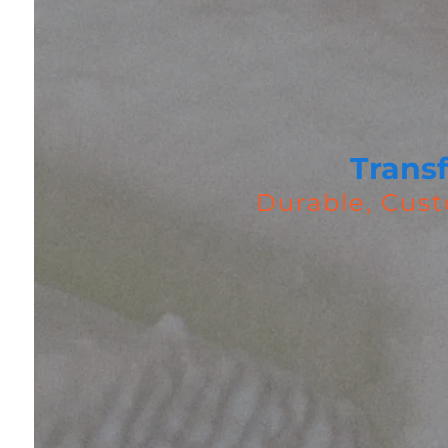
Trans
Durable, Cust