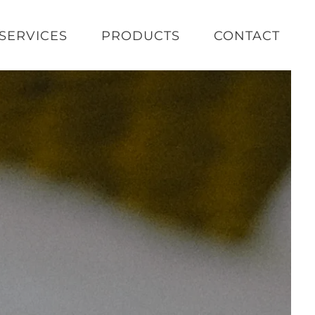
SERVICES
PRODUCTS
CONTACT