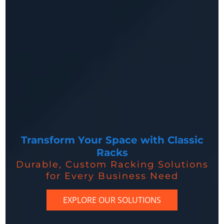
Transform Your Space with Classic
Racks
Durable, Custom Racking Solutions
for Every Business Need
EXPLORE OUR SOLUTIONS