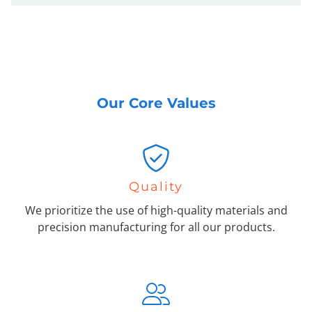
Our Core Values
Quality
We prioritize the use of high-quality materials and
precision manufacturing for all our products.