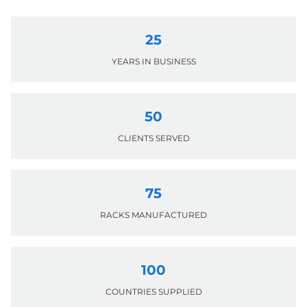
25
YEARS IN BUSINESS
50
CLIENTS SERVED
75
RACKS MANUFACTURED
100
COUNTRIES SUPPLIED