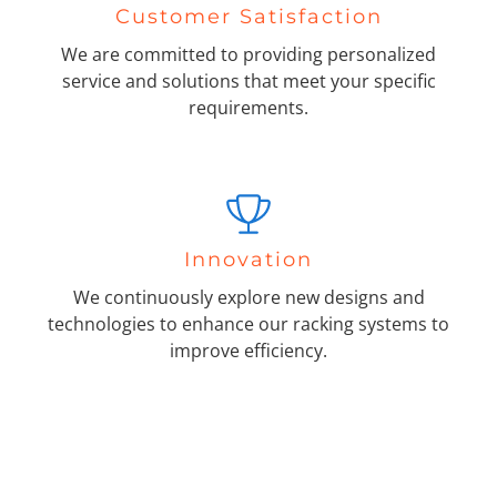
Customer Satisfaction
We are committed to providing personalized
service and solutions that meet your specific
requirements.
Innovation
We continuously explore new designs and
technologies to enhance our racking systems to
improve efficiency.