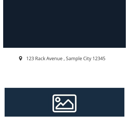
123 Rack Avenue
,
Sample City
12345