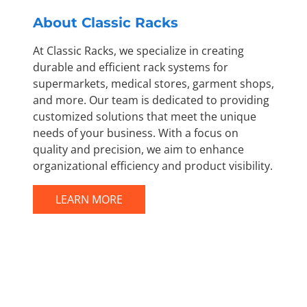
About Classic Racks
At Classic Racks, we specialize in creating
durable and efficient rack systems for
supermarkets, medical stores, garment shops,
and more. Our team is dedicated to providing
customized solutions that meet the unique
needs of your business. With a focus on
quality and precision, we aim to enhance
organizational efficiency and product visibility.
LEARN MORE