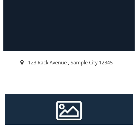
123 Rack Avenue
,
Sample City
12345