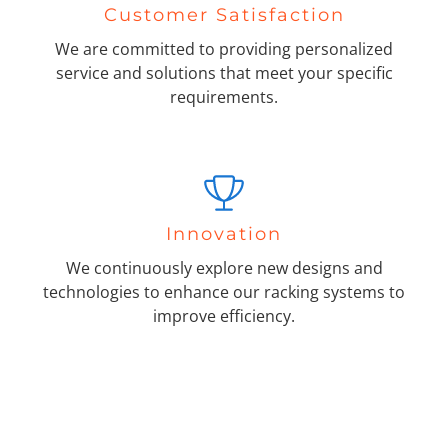
Customer Satisfaction
We are committed to providing personalized
service and solutions that meet your specific
requirements.
Innovation
We continuously explore new designs and
technologies to enhance our racking systems to
improve efficiency.