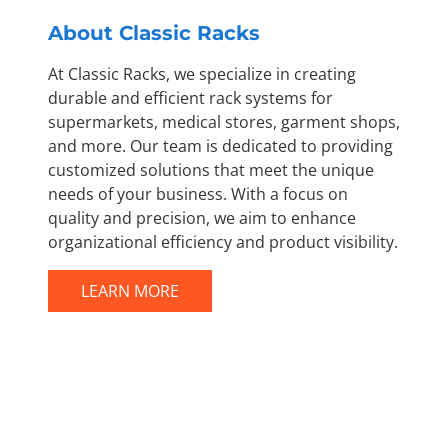
About Classic Racks
At Classic Racks, we specialize in creating
durable and efficient rack systems for
supermarkets, medical stores, garment shops,
and more. Our team is dedicated to providing
customized solutions that meet the unique
needs of your business. With a focus on
quality and precision, we aim to enhance
organizational efficiency and product visibility.
LEARN MORE