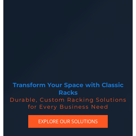
Transform Your Space with Classic
Racks
Durable, Custom Racking Solutions
for Every Business Need
EXPLORE OUR SOLUTIONS