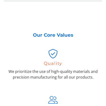
Our Core Values
Quality
We prioritize the use of high-quality materials and
precision manufacturing for all our products.