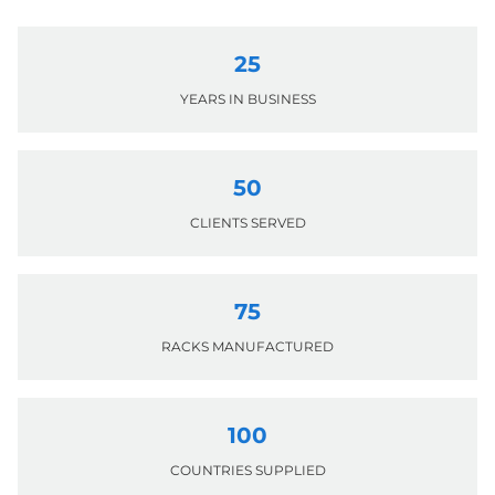
25
YEARS IN BUSINESS
50
CLIENTS SERVED
75
RACKS MANUFACTURED
100
COUNTRIES SUPPLIED