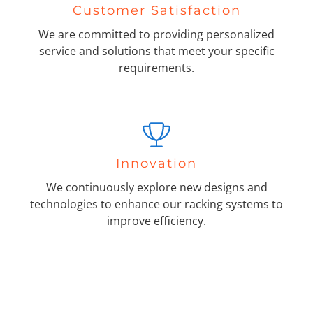
Customer Satisfaction
We are committed to providing personalized
service and solutions that meet your specific
requirements.
Innovation
We continuously explore new designs and
technologies to enhance our racking systems to
improve efficiency.