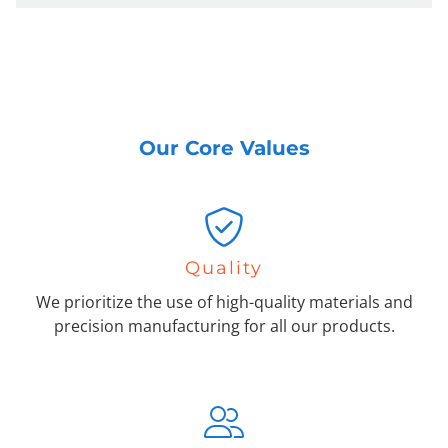
Our Core Values
Quality
We prioritize the use of high-quality materials and
precision manufacturing for all our products.