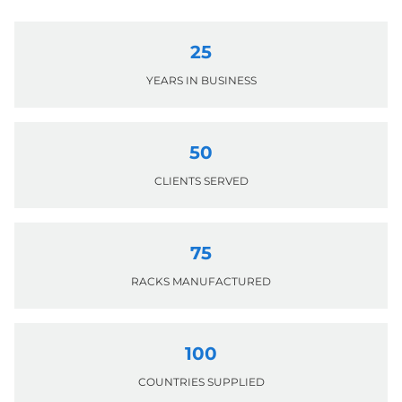
25
YEARS IN BUSINESS
50
CLIENTS SERVED
75
RACKS MANUFACTURED
100
COUNTRIES SUPPLIED