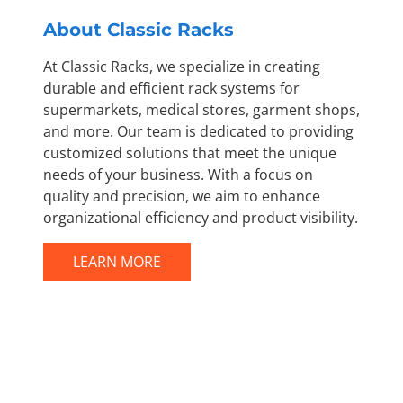
About Classic Racks
At Classic Racks, we specialize in creating
durable and efficient rack systems for
supermarkets, medical stores, garment shops,
and more. Our team is dedicated to providing
customized solutions that meet the unique
needs of your business. With a focus on
quality and precision, we aim to enhance
organizational efficiency and product visibility.
LEARN MORE