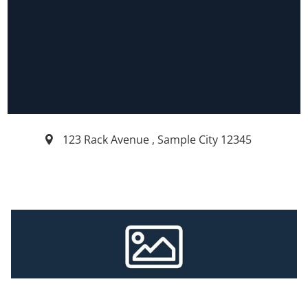
123 Rack Avenue
,
Sample City
12345