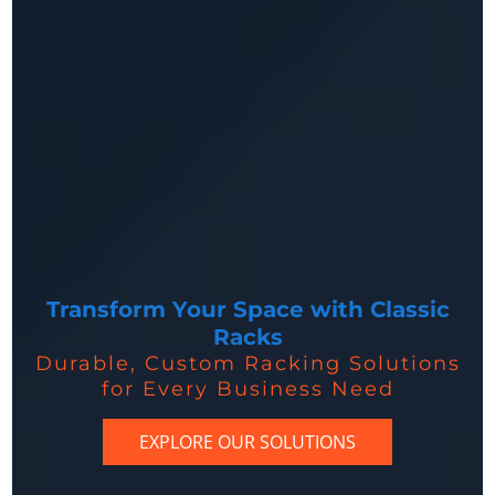
Transform Your Space with Classic
Racks
Durable, Custom Racking Solutions
for Every Business Need
EXPLORE OUR SOLUTIONS