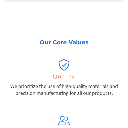
Our Core Values
Quality
We prioritize the use of high-quality materials and
precision manufacturing for all our products.