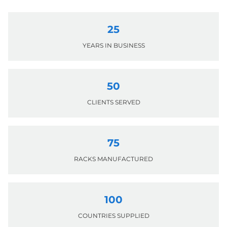
25
YEARS IN BUSINESS
50
CLIENTS SERVED
75
RACKS MANUFACTURED
100
COUNTRIES SUPPLIED