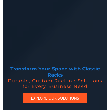
Transform Your Space with Classic
Racks
Durable, Custom Racking Solutions
for Every Business Need
EXPLORE OUR SOLUTIONS