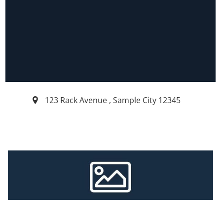
123 Rack Avenue
,
Sample City
12345