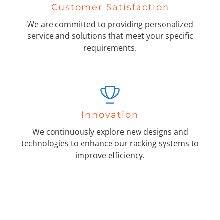
Customer Satisfaction
We are committed to providing personalized
service and solutions that meet your specific
requirements.
Innovation
We continuously explore new designs and
technologies to enhance our racking systems to
improve efficiency.