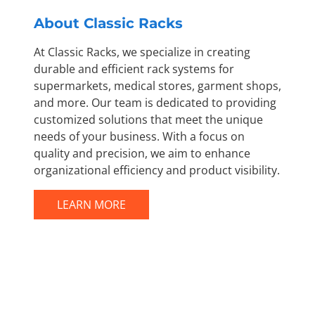
About Classic Racks
At Classic Racks, we specialize in creating
durable and efficient rack systems for
supermarkets, medical stores, garment shops,
and more. Our team is dedicated to providing
customized solutions that meet the unique
needs of your business. With a focus on
quality and precision, we aim to enhance
organizational efficiency and product visibility.
LEARN MORE