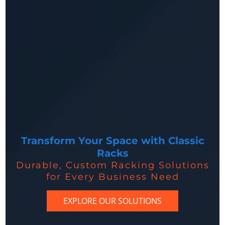
Transform Your Space with Classic
Racks
Durable, Custom Racking Solutions
for Every Business Need
EXPLORE OUR SOLUTIONS