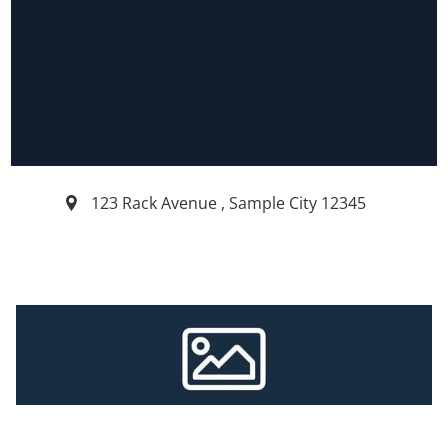
123 Rack Avenue
,
Sample City
12345