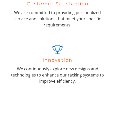
Customer Satisfaction
We are committed to providing personalized
service and solutions that meet your specific
requirements.
Innovation
We continuously explore new designs and
technologies to enhance our racking systems to
improve efficiency.