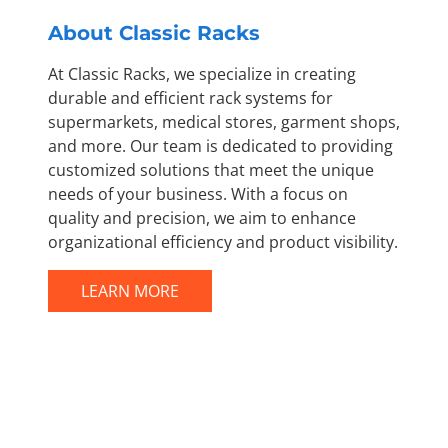
About Classic Racks
At Classic Racks, we specialize in creating
durable and efficient rack systems for
supermarkets, medical stores, garment shops,
and more. Our team is dedicated to providing
customized solutions that meet the unique
needs of your business. With a focus on
quality and precision, we aim to enhance
organizational efficiency and product visibility.
LEARN MORE