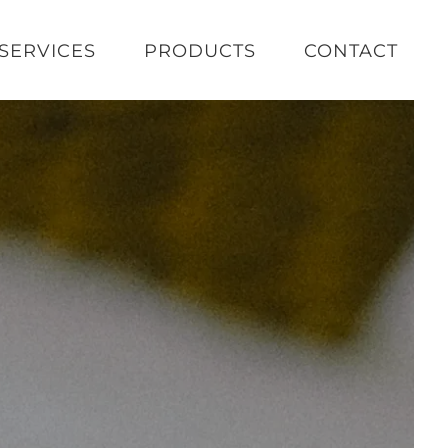
SERVICES
PRODUCTS
CONTACT