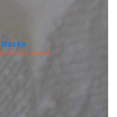
 Racks
 Business Need