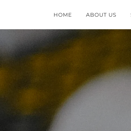
HOME
ABOUT US