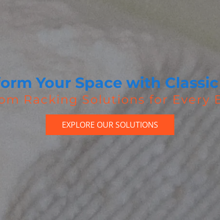
form Your Space with Classic
om Racking Solutions for Every
EXPLORE OUR SOLUTIONS