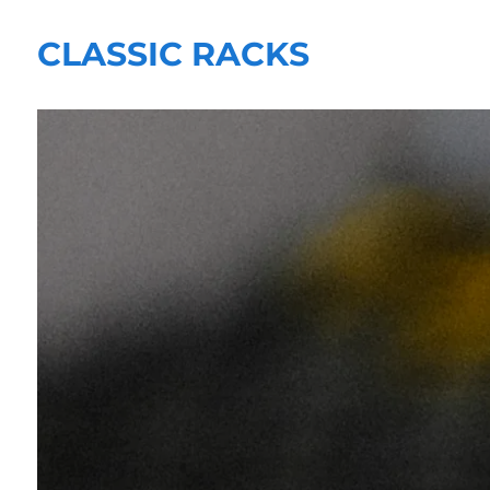
CLASSIC RACKS