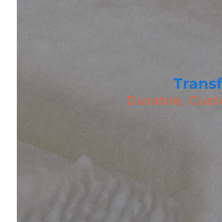
Trans
Durable, Cust