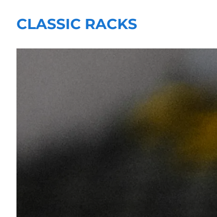
CLASSIC RACKS