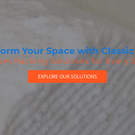
form Your Space with Classic
om Racking Solutions for Every
EXPLORE OUR SOLUTIONS