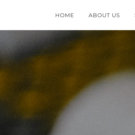
HOME
ABOUT US