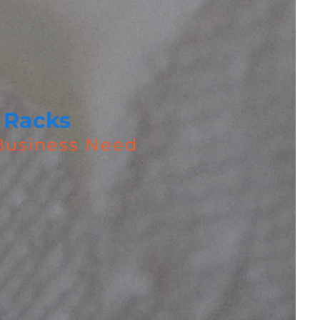
 Racks
 Business Need