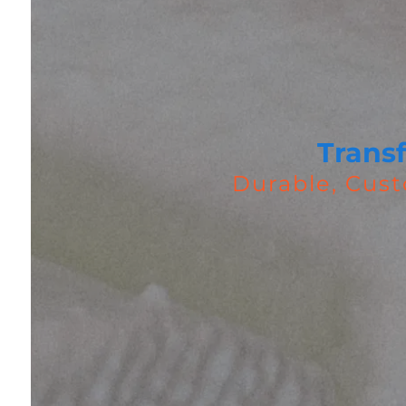
Trans
Durable, Cust