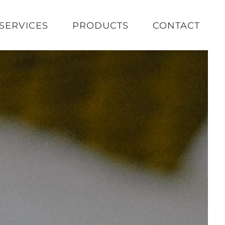
SERVICES
PRODUCTS
CONTACT